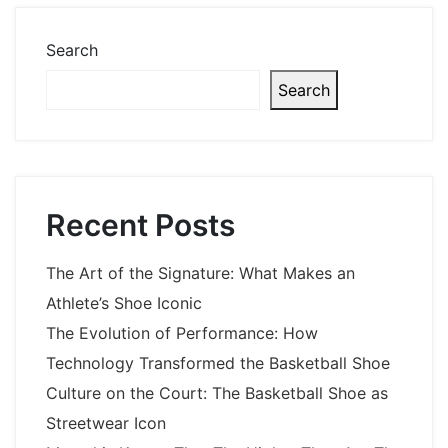
Search
Search
Recent Posts
The Art of the Signature: What Makes an
Athlete’s Shoe Iconic
The Evolution of Performance: How
Technology Transformed the Basketball Shoe
Culture on the Court: The Basketball Shoe as
Streetwear Icon