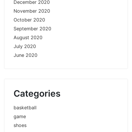
December 2020
November 2020
October 2020
September 2020
August 2020
July 2020
June 2020
Categories
basketball
game
shoes