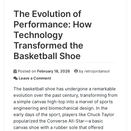
The Evolution of
Performance: How
Technology
Transformed the
Basketball Shoe
Posted on
February 18, 2026
by
retrojordansol
on
Leave a Comment
The
Evolution
The basketball shoe has undergone a remarkable
of
evolution over the past century, transforming from
Performance:
a simple canvas high-top into a marvel of sports
How
engineering and biomechanical design. In the
Technology
early days of the sport, players like Chuck Taylor
Transformed
popularized the Converse All-Star—a basic
the
canvas shoe with a rubber sole that offered
Basketball