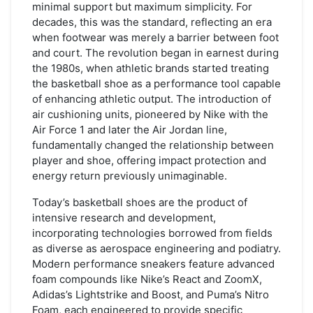
Shoe
minimal support but maximum simplicity. For
decades, this was the standard, reflecting an era
when footwear was merely a barrier between foot
and court. The revolution began in earnest during
the 1980s, when athletic brands started treating
the basketball shoe as a performance tool capable
of enhancing athletic output. The introduction of
air cushioning units, pioneered by Nike with the
Air Force 1 and later the Air Jordan line,
fundamentally changed the relationship between
player and shoe, offering impact protection and
energy return previously unimaginable.
Today’s basketball shoes are the product of
intensive research and development,
incorporating technologies borrowed from fields
as diverse as aerospace engineering and podiatry.
Modern performance sneakers feature advanced
foam compounds like Nike’s React and ZoomX,
Adidas’s Lightstrike and Boost, and Puma’s Nitro
Foam, each engineered to provide specific