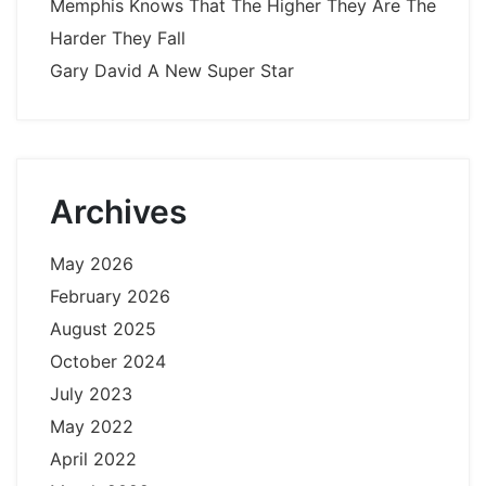
Memphis Knows That The Higher They Are The
Harder They Fall
Gary David A New Super Star
Archives
May 2026
February 2026
August 2025
October 2024
July 2023
May 2022
April 2022