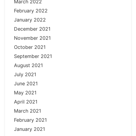
March 2022
February 2022
January 2022
December 2021
November 2021
October 2021
September 2021
August 2021
July 2021
June 2021
May 2021
April 2021
March 2021
February 2021
January 2021