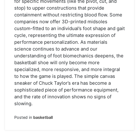
for specific movements (like the pivot, cut, and
stop) to upper constructions that provide
containment without restricting blood flow. Some
companies now offer 3D-printed midsoles
custom-fitted to an individual’s foot shape and gait
cycle, representing the ultimate expression of
performance personalization. As materials
science continues to advance and our
understanding of foot biomechanics deepens, the
basketball shoe will only become more
specialized, more responsive, and more integral
to how the game is played. The simple canvas
sneaker of Chuck Taylor’s era has become a
sophisticated piece of performance equipment,
and the rate of innovation shows no signs of
slowing.
Posted in
basketball