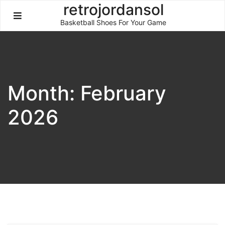
Skip
retrojordansol
to
Basketball Shoes For Your Game
content
Month:
February
2026