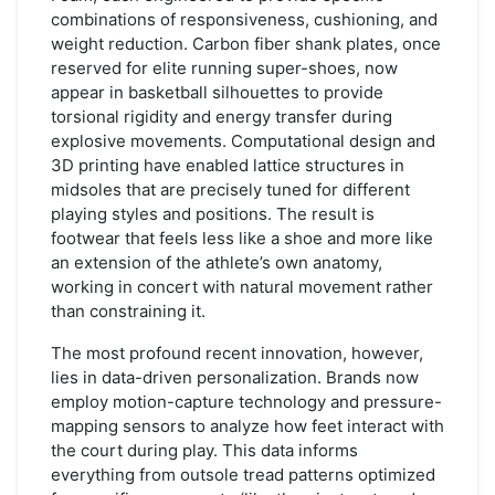
combinations of responsiveness, cushioning, and
weight reduction. Carbon fiber shank plates, once
reserved for elite running super-shoes, now
appear in basketball silhouettes to provide
torsional rigidity and energy transfer during
explosive movements. Computational design and
3D printing have enabled lattice structures in
midsoles that are precisely tuned for different
playing styles and positions. The result is
footwear that feels less like a shoe and more like
an extension of the athlete’s own anatomy,
working in concert with natural movement rather
than constraining it.
The most profound recent innovation, however,
lies in data-driven personalization. Brands now
employ motion-capture technology and pressure-
mapping sensors to analyze how feet interact with
the court during play. This data informs
everything from outsole tread patterns optimized