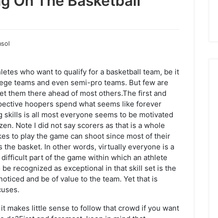
ng On The Basketball
nsol
letes who want to qualify for a basketball team, be it
llege teams and even semi-pro teams. But few are
get them there ahead of most others.The first and
ospective hoopers spend what seems like forever
ng skills is all most everyone seems to be motivated
zen. Note I did not say scorers as that is a whole
kes to play the game can shoot since most of their
s the basket. In other words, virtually everyone is a
 difficult part of the game within which an athlete
be recognized as exceptional in that skill set is the
noticed and be of value to the team. Yet that is
cuses.
it makes little sense to follow that crowd if you want