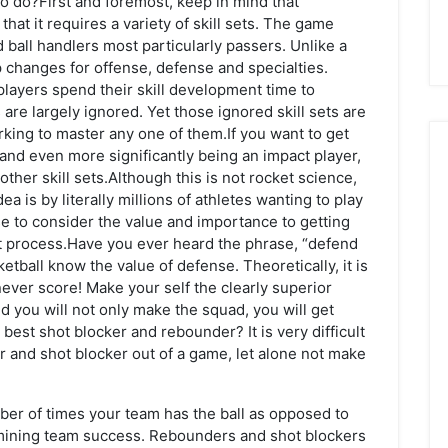
to do?First and foremost, keep in mind that
at it requires a variety of skill sets. The game
ball handlers most particularly passers. Unlike a
p changes for offense, defense and specialties.
players spend their skill development time to
 are largely ignored. Yet those ignored skill sets are
rking to master any one of them.If you want to get
m and even more significantly being an impact player,
other skill sets.Although this is not rocket science,
a is by literally millions of athletes wanting to play
e to consider the value and importance to getting
out process.Have you ever heard the phrase, “defend
ball know the value of defense. Theoretically, it is
never score! Make your self the clearly superior
d you will not only make the squad, you will get
best shot blocker and rebounder? It is very difficult
r and shot blocker out of a game, let alone not make
mber of times your team has the ball as opposed to
ermining team success. Rebounders and shot blockers