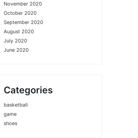
November 2020
October 2020
September 2020
August 2020
July 2020
June 2020
Categories
basketball
game
shoes