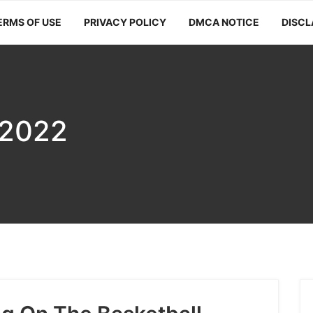
ERMS OF USE
PRIVACY POLICY
DMCA NOTICE
DISCL
 2022