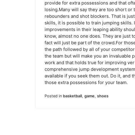
provide for extra possessions and that of
losing.Many will say they are too short or
rebounders and shot blockers. That is just p
skills, it is possible to train jumping skill
improvements in their leaping ability shoul
know, almost no one does. They are just t
fact will just be part of the crowd.For th
the path followed by all of your competitor
the team but will make you an invaluable p
work and that holds true for improving vert
comprehensive jump development system, t
available if you seek them out. Do it, and t
those extra possessions for your team.
Posted in
basketball
,
game
,
shoes