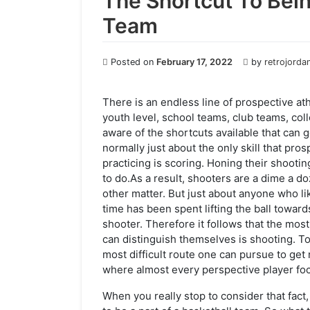
The Shortcut To Bei
Team
Posted on
February 17, 2022
by
retrojorda
There is an endless line of prospective ath
youth level, school teams, club teams, co
aware of the shortcuts available that can 
normally just about the only skill that pr
practicing is scoring. Honing their shooti
to do.As a result, shooters are a dime a do
other matter. But just about anyone who li
time has been spent lifting the ball toward
shooter. Therefore it follows that the most
can distinguish themselves is shooting. To 
most difficult route one can pursue to get 
where almost every perspective player fo
When you really stop to consider that fact, 