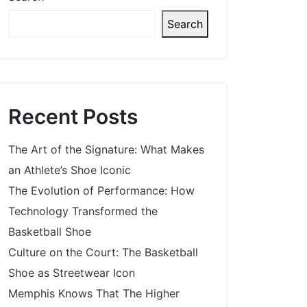
Search
Recent Posts
The Art of the Signature: What Makes
an Athlete’s Shoe Iconic
The Evolution of Performance: How
Technology Transformed the
Basketball Shoe
Culture on the Court: The Basketball
Shoe as Streetwear Icon
Memphis Knows That The Higher