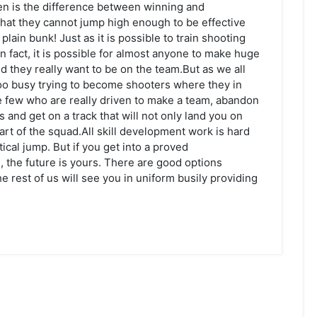
ten is the difference between winning and
 that they cannot jump high enough to be effective
lain bunk! Just as it is possible to train shooting
s. In fact, it is possible for almost anyone to make huge
d they really want to be on the team.But as we all
oo busy trying to become shooters where they in
ose few who are really driven to make a team, abandon
s and get on a track that will not only land you on
art of the squad.All skill development work is hard
ical jump. But if you get into a proved
he future is yours. There are good options
he rest of us will see you in uniform busily providing