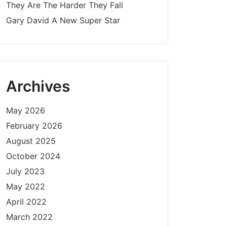
They Are The Harder They Fall
Gary David A New Super Star
Archives
May 2026
February 2026
August 2025
October 2024
July 2023
May 2022
April 2022
March 2022