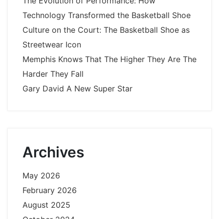
The Evolution of Performance: How
Technology Transformed the Basketball Shoe
Culture on the Court: The Basketball Shoe as
Streetwear Icon
Memphis Knows That The Higher They Are The
Harder They Fall
Gary David A New Super Star
Archives
May 2026
February 2026
August 2025