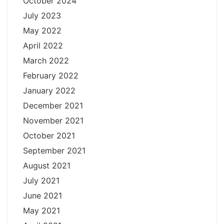
October 2024
July 2023
May 2022
April 2022
March 2022
February 2022
January 2022
December 2021
November 2021
October 2021
September 2021
August 2021
July 2021
June 2021
May 2021