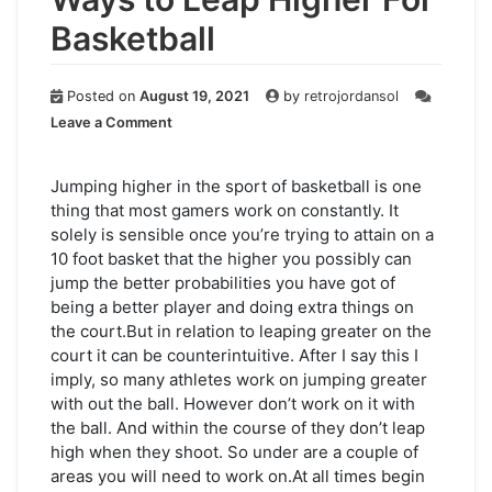
Basketball
Posted on
August 19, 2021
by
retrojordansol
on
Leave a Comment
Ways
to
Leap
Jumping higher in the sport of basketball is one
Higher
thing that most gamers work on constantly. It
For
solely is sensible once you’re trying to attain on a
Basketball
10 foot basket that the higher you possibly can
jump the better probabilities you have got of
being a better player and doing extra things on
the court.But in relation to leaping greater on the
court it can be counterintuitive. After I say this I
imply, so many athletes work on jumping greater
with out the ball. However don’t work on it with
the ball. And within the course of they don’t leap
high when they shoot. So under are a couple of
areas you will need to work on.At all times begin