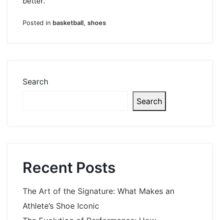
better.
Posted in
basketball
,
shoes
Search
Search
Recent Posts
The Art of the Signature: What Makes an
Athlete’s Shoe Iconic