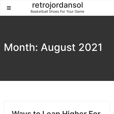
Skip
retrojordansol
to
Basketball Shoes For Your Game
content
Month:
August 2021
Ways to Leap Higher For