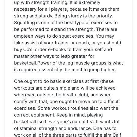
up with strength training. It is extremely
necessary for all players, because it makes them
strong and sturdy. Being sturdy is the priority.
Squatting is one of the best type of exercises to
be performed to extend the strength. There are
umpteen ways to do squat exercises. You may
take assist of your trainer or coach, or you should
buy Cd’s, order e-books to train your self and
master other ways to leap greater for
basketball.Power of the leg muscle groups is what
is required essentially the most to jump higher.
One ought to do basic exercises at first (these
workouts are quite simple and will be achieved
wherever, outside the health club), and when
comfy with that, one ought to move on to difficult
exercises. Some workout routines also want the
correct equipment. Keep in mind, playing
basketball isn’t everyone’s cup of tea. It wants lot
of stamina, strength and endurance. One has to
work on all of the three parts to fulfill the aim.Calf