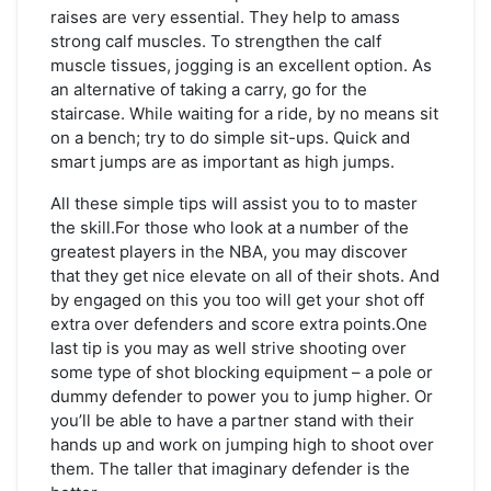
raises are very essential. They help to amass
strong calf muscles. To strengthen the calf
muscle tissues, jogging is an excellent option. As
an alternative of taking a carry, go for the
staircase. While waiting for a ride, by no means sit
on a bench; try to do simple sit-ups. Quick and
smart jumps are as important as high jumps.
All these simple tips will assist you to to master
the skill.For those who look at a number of the
greatest players in the NBA, you may discover
that they get nice elevate on all of their shots. And
by engaged on this you too will get your shot off
extra over defenders and score extra points.One
last tip is you may as well strive shooting over
some type of shot blocking equipment – a pole or
dummy defender to power you to jump higher. Or
you’ll be able to have a partner stand with their
hands up and work on jumping high to shoot over
them. The taller that imaginary defender is the