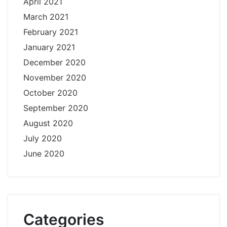
April 2021
March 2021
February 2021
January 2021
December 2020
November 2020
October 2020
September 2020
August 2020
July 2020
June 2020
Categories