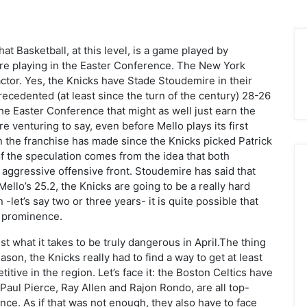
at Basketball, at this level, is a game played by
 are playing in the Easter Conference. The New York
actor. Yes, the Knicks have Stade Stoudemire in their
recedented (at least since the turn of the century) 28-26
 the Easter Conference that might as well just earn the
e venturing to say, even before Mello plays its first
on the franchise has made since the Knicks picked Patrick
of the speculation comes from the idea that both
 aggressive offensive front. Stoudemire has said that
ello’s 25.2, the Knicks are going to be a really hard
let’s say two or three years- it is quite possible that
A prominence.
just what it takes to be truly dangerous in April.The thing
son, the Knicks really had to find a way to get at least
tive in the region. Let’s face it: the Boston Celtics have
 Paul Pierce, Ray Allen and Rajon Rondo, are all top-
nce. As if that was not enough, they also have to face