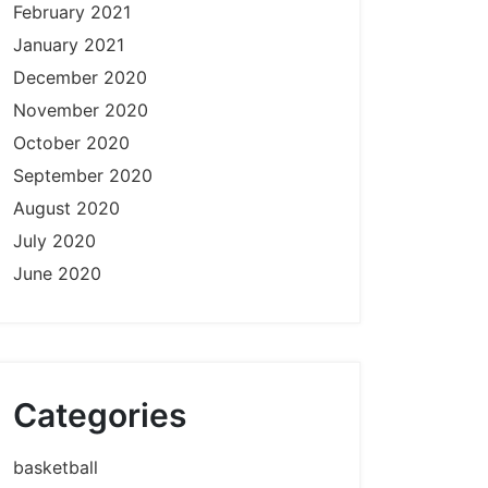
February 2021
January 2021
December 2020
November 2020
October 2020
September 2020
August 2020
July 2020
June 2020
Categories
basketball