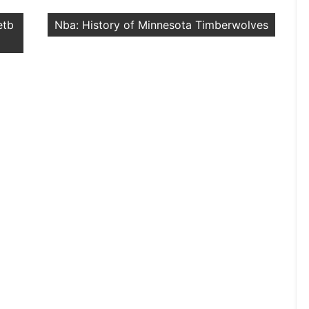
etb
Nba: History of Minnesota Timberwolves