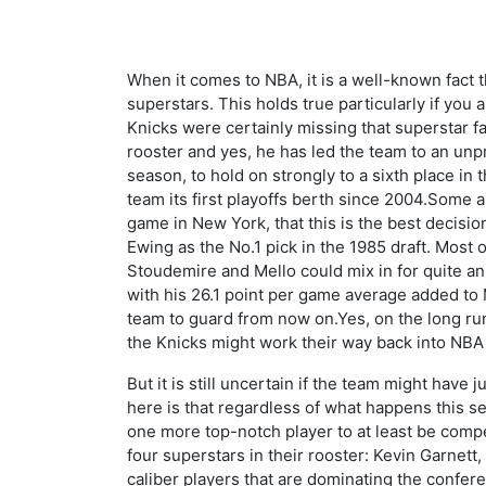
When it comes to NBA, it is a well-known fact th
superstars. This holds true particularly if you
Knicks were certainly missing that superstar f
rooster and yes, he has led the team to an unp
season, to hold on strongly to a sixth place in
team its first playoffs berth since 2004.Some ar
game in New York, that this is the best decisi
Ewing as the No.1 pick in the 1985 draft. Most 
Stoudemire and Mello could mix in for quite an
with his 26.1 point per game average added to M
team to guard from now on.Yes, on the long run -
the Knicks might work their way back into NB
But it is still uncertain if the team might have 
here is that regardless of what happens this sea
one more top-notch player to at least be competi
four superstars in their rooster: Kevin Garnett,
caliber players that are dominating the confere