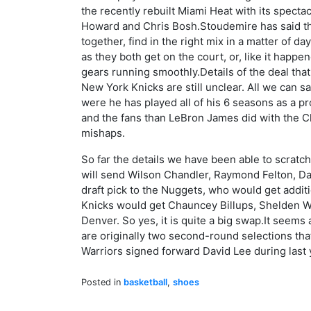
the recently rebuilt Miami Heat with its spect
Howard and Chris Bosh.Stoudemire has said the
together, find in the right mix in a matter of day
as they both get on the court, or, like it happen
gears running smoothly.Details of the deal th
New York Knicks are still unclear. All we can sa
were he has played all of his 6 seasons as a pr
and the fans than LeBron James did with the Cl
mishaps.
So far the details we have been able to scratch
will send Wilson Chandler, Raymond Felton, Da
draft pick to the Nuggets, who would get addit
Knicks would get Chauncey Billups, Shelden W
Denver. So yes, it is quite a big swap.It seems 
are originally two second-round selections th
Warriors signed forward David Lee during last 
Posted in
basketball
,
shoes