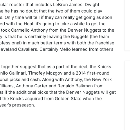
acular rooster that includes LeBron James, Dwight
 he has no doubt that the two of them could play
s. Only time will tell if they can really get going as soon
ed with the Heat, it’s going to take a while to get the
at took Carmello Anthony from the Denver Nuggets to the
y is that he is certainly leaving the Nuggets (the team
ofessional) in much better terms with both the franchise
eveland Cavaliers. Certainly Mello learned from other’s
 together suggest that as a part of the deal, the Knicks
nilo Gallinari, Timofey Mozgov and a 2014 first-round
ional picks and cash. Along with Anthony, the New York
illiams, Anthony Carter and Renaldo Balkman from
as if the additional picks that the Denver Nuggets will get
at the Knicks acquired from Golden State when the
year’s preseason.