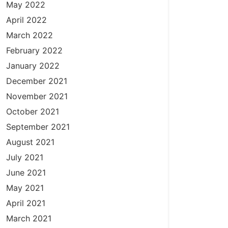
May 2022
April 2022
March 2022
February 2022
January 2022
December 2021
November 2021
October 2021
September 2021
August 2021
July 2021
June 2021
May 2021
April 2021
March 2021