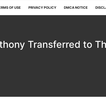
ERMS OF USE
PRIVACY POLICY
DMCA NOTICE
DISCL
thony Transferred to T