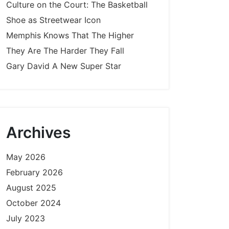
Culture on the Court: The Basketball
Shoe as Streetwear Icon
Memphis Knows That The Higher
They Are The Harder They Fall
Gary David A New Super Star
Archives
May 2026
February 2026
August 2025
October 2024
July 2023