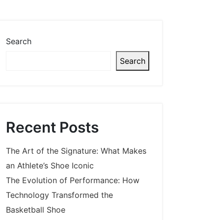
Search
Search
Recent Posts
The Art of the Signature: What Makes
an Athlete’s Shoe Iconic
The Evolution of Performance: How
Technology Transformed the
Basketball Shoe