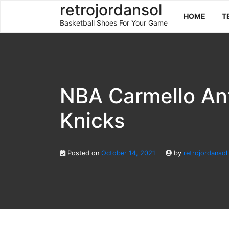
Skip
retrojordansol
HOME
T
to
Basketball Shoes For Your Game
content
NBA Carmello An
Knicks
Posted on
October 14, 2021
by
retrojordansol