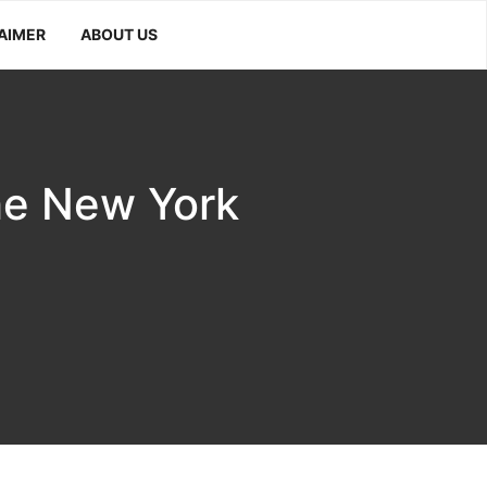
AIMER
ABOUT US
he New York