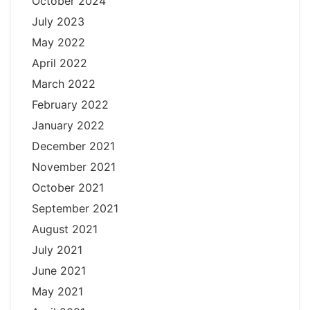
October 2024
July 2023
May 2022
April 2022
March 2022
February 2022
January 2022
December 2021
November 2021
October 2021
September 2021
August 2021
July 2021
June 2021
May 2021