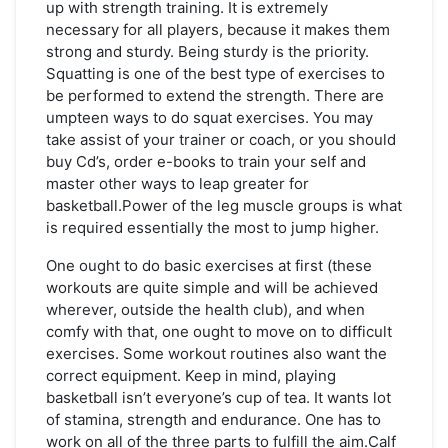
up with strength training. It is extremely
necessary for all players, because it makes them
strong and sturdy. Being sturdy is the priority.
Squatting is one of the best type of exercises to
be performed to extend the strength. There are
umpteen ways to do squat exercises. You may
take assist of your trainer or coach, or you should
buy Cd’s, order e-books to train your self and
master other ways to leap greater for
basketball.Power of the leg muscle groups is what
is required essentially the most to jump higher.
One ought to do basic exercises at first (these
workouts are quite simple and will be achieved
wherever, outside the health club), and when
comfy with that, one ought to move on to difficult
exercises. Some workout routines also want the
correct equipment. Keep in mind, playing
basketball isn’t everyone’s cup of tea. It wants lot
of stamina, strength and endurance. One has to
work on all of the three parts to fulfill the aim.Calf