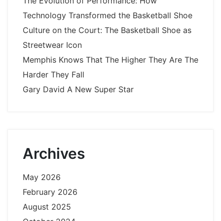
The Evolution of Performance: How
Technology Transformed the Basketball Shoe
Culture on the Court: The Basketball Shoe as
Streetwear Icon
Memphis Knows That The Higher They Are The
Harder They Fall
Gary David A New Super Star
Archives
May 2026
February 2026
August 2025