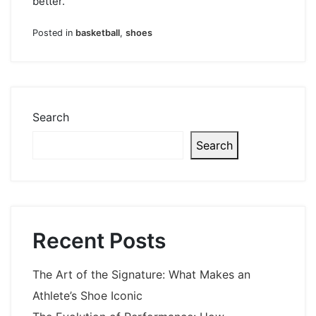
better.
Posted in
basketball
,
shoes
Search
Search
Recent Posts
The Art of the Signature: What Makes an
Athlete’s Shoe Iconic