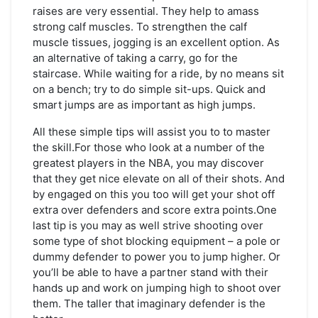
raises are very essential. They help to amass
strong calf muscles. To strengthen the calf
muscle tissues, jogging is an excellent option. As
an alternative of taking a carry, go for the
staircase. While waiting for a ride, by no means sit
on a bench; try to do simple sit-ups. Quick and
smart jumps are as important as high jumps.
All these simple tips will assist you to to master
the skill.For those who look at a number of the
greatest players in the NBA, you may discover
that they get nice elevate on all of their shots. And
by engaged on this you too will get your shot off
extra over defenders and score extra points.One
last tip is you may as well strive shooting over
some type of shot blocking equipment – a pole or
dummy defender to power you to jump higher. Or
you’ll be able to have a partner stand with their
hands up and work on jumping high to shoot over
them. The taller that imaginary defender is the