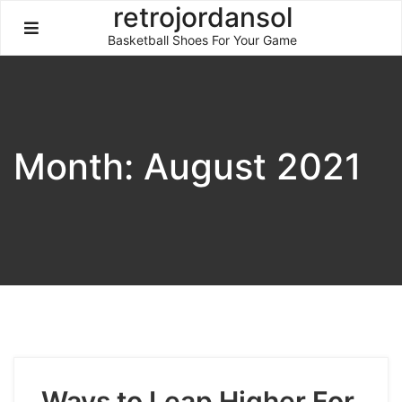
Skip
retrojordansol
to
Basketball Shoes For Your Game
content
Month:
August 2021
Ways to Leap Higher For