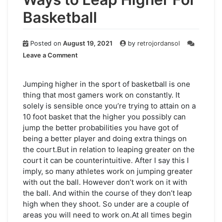
Basketball
Posted on
August 19, 2021
by
retrojordansol
on
Leave a Comment
Ways
to
Leap
Jumping higher in the sport of basketball is one
Higher
thing that most gamers work on constantly. It
For
solely is sensible once you’re trying to attain on a
Basketball
10 foot basket that the higher you possibly can
jump the better probabilities you have got of
being a better player and doing extra things on
the court.But in relation to leaping greater on the
court it can be counterintuitive. After I say this I
imply, so many athletes work on jumping greater
with out the ball. However don’t work on it with
the ball. And within the course of they don’t leap
high when they shoot. So under are a couple of
areas you will need to work on.At all times begin