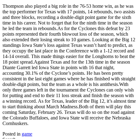
Thompson also played a big role in the 76-53 home win, as he was
the top performer for Texas with 17 points, 14 rebounds, two assists
and three blocks, recording a double-digit point game for the sixth
time in his career. Not to forget that for the ninth time in the season
he led the team in rebounds.As for the Cyclones this defeat by 23
points represented their fourth blowout loss of the season, which
also extended their losing streak to 10 games. Looking at the Big 12
standings Iowa State’s loss against Texas wasn’t hard to predict, as
they occupy the last place in the Conference with a 1-12 record and
14-14 overall. This made things easier for the Longhorns to beat the
18 point spread.Against Texas and for the 13th time in the season
Diante Garrett led Iowa State in points with 16 that night,
accounting 30.1% of the Cyclone’s points. He has been pretty
consistent in the last eight games where he has finished with straight
double-digit points, but the team as a whole is his antithesis.With
only three games left in the tournament the Cyclones can only wish
for putting and end to their 11 loss streak and finish the season with
a winning record. As for Texas, leader of the Big 12, it’s almost time
to start thinking about March Madness.Both of them will play this
coming Saturday, February 26. Texas will do so on the road against
the Colorado Buffaloes, and Iowa State will receive the Nebraska
Cornhuskers.
Posted in
game