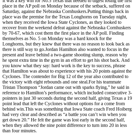
It was a key win for No.5 Texas that needed to digest losing the first
Not
place in the AP poll on Monday because of the setback, suffered on
Accuse
Saturday, against the Nebraska Cornhuskers.Putting things back in
Their
place was the premise for the Texas Longhorns on Tuesday night,
Weeken
when they received the Iowa State Cyclones, as they looked to
Loss
recover from the weekend defeat against the Nebraska Cornhuskers
And
by 70-67, which cost them the first place in the AP poll. Finding
Take
themselves as No. 5 on Monday was a hard knock for the
Down
Longhorns, but they knew that there was no reason to look back as
Iowa
there is still way to go.Jordan Hamilton also wanted to focus in the
State
present and leave behind a two-game shooting slump, reason why
he spent extra time in the gym in an effort to get his shot back. And
you know what they say: hard work is the key to success, phrase
that Hamilton was about to experience with his 20 points against the
Cyclones. The contender for Big 12 of the year also contributed to
the victory with eight rebounds and one steal.For his teammate
Tristan Thompson “Jordan came out with sparks flying,” he said in
reference to Hamilton’s performance, which included consecutive 3-
pointers in just 30 seconds during the second half, giving Texas a 19
point lead that left the Cyclones without options for a come from
behind win.This was something that Iowa State coach Fred Hoiberg
had very clear and described as “a battle you can’t win when you
get down 20.” He felt the game was lost early in the second half,
when they allowed the nine point difference to turn into 20 in less
than four minutes.