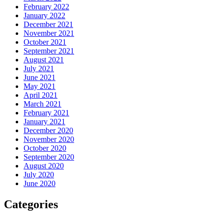
February 2022
January 2022
December 2021
November 2021
October 2021
September 2021
August 2021
July 2021
June 2021
May 2021
April 2021
March 2021
February 2021
January 2021
December 2020
November 2020
October 2020
September 2020
August 2020
July 2020
June 2020
Categories