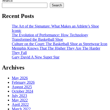
Search
Search
Recent Posts
The Art of the Signature: What Makes an Athlete’s Shoe
Iconic
The Evolution of Performance: How Technology
Transformed the Basketball Shoe
Culture on the Court: The Basketball Shoe as Streetwear Icon
Memphis Knows That The Higher They Are The Harder
They Fall
Gary David A New Super Star
Archives
May 2026
February 2026
August 2025
October 2024
July 2023
May 2022
April 2022
March 2022