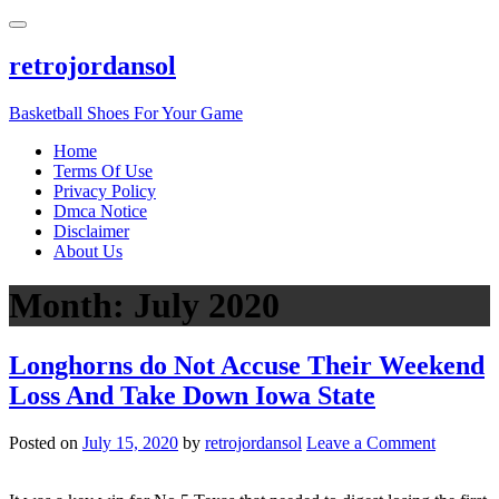
Skip
to
content
retrojordansol
Basketball Shoes For Your Game
Home
Terms Of Use
Privacy Policy
Dmca Notice
Disclaimer
About Us
Month:
July 2020
Longhorns do Not Accuse Their Weekend
Loss And Take Down Iowa State
on
Posted on
July 15, 2020
by
retrojordansol
Leave a Comment
Longhor
do